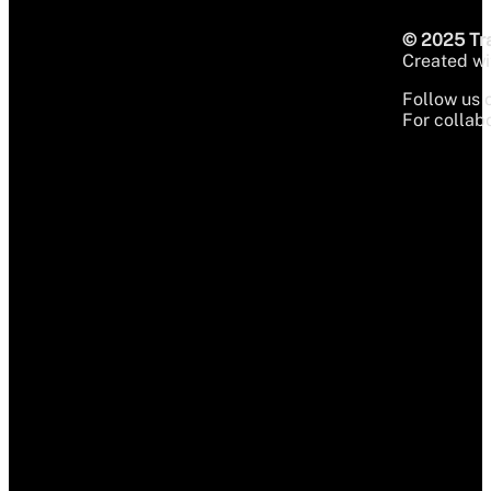
© 2025 Tra
Created wit
Follow us 
For collabo