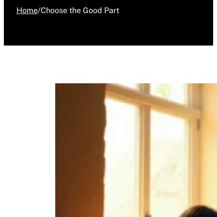
Home
/
Choose the Good Part