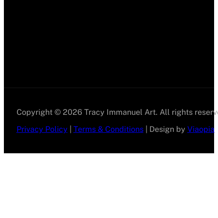
Copyright © 2026 Tracy Immanuel Art. All rights reserv
Privacy Policy
|
Terms & Conditions
| Design by
Viaopia