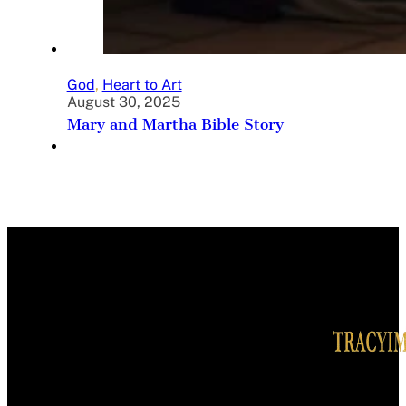
God
,
Heart to Art
August 30, 2025
Mary and Martha Bible Story