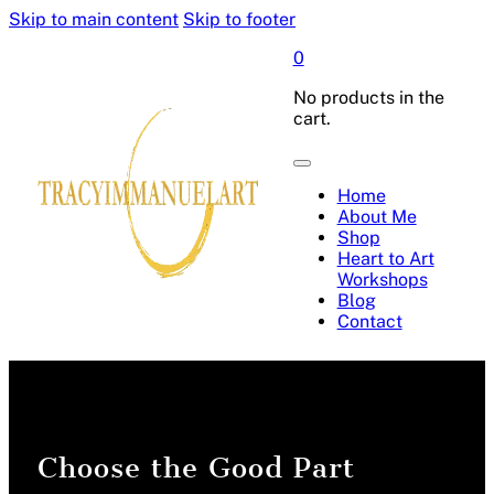
Skip to main content
Skip to footer
0
No products in the
cart.
Home
About Me
Shop
Heart to Art
Workshops
Blog
Contact
Choose the Good Part