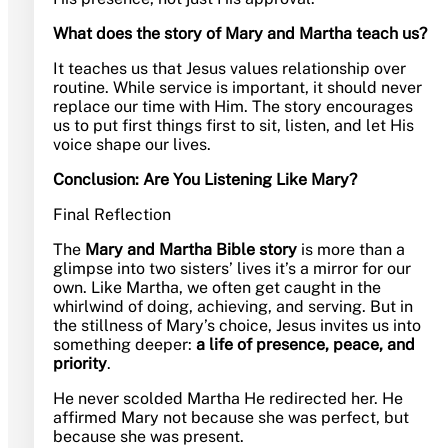
What does the story of Mary and Martha teach us?
It teaches us that Jesus values relationship over
routine. While service is important, it should never
replace our time with Him. The story encourages
us to put first things first to sit, listen, and let His
voice shape our lives.
Conclusion: Are You Listening Like Mary?
Final Reflection
The
Mary and Martha Bible story
is more than a
glimpse into two sisters’ lives it’s a mirror for our
own. Like Martha, we often get caught in the
whirlwind of doing, achieving, and serving. But in
the stillness of Mary’s choice, Jesus invites us into
something deeper:
a life of presence, peace, and
priority
.
He never scolded Martha He redirected her. He
affirmed Mary not because she was perfect, but
because she was present.