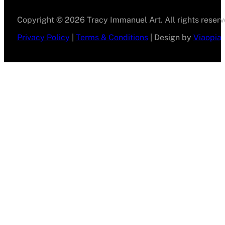
Copyright © 2026 Tracy Immanuel Art. All rights reserv
Privacy Policy
|
Terms & Conditions
| Design by
Viaopia