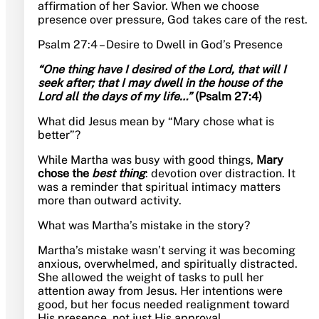
affirmation of her Savior. When we choose
presence over pressure, God takes care of the rest.
Psalm 27:4 – Desire to Dwell in God’s Presence
“One thing have I desired of the Lord, that will I
seek after; that I may dwell in the house of the
Lord all the days of my life…”
(Psalm 27:4)
What did Jesus mean by “Mary chose what is
better”?
While Martha was busy with good things,
Mary
chose the
best thing
: devotion over distraction. It
was a reminder that spiritual intimacy matters
more than outward activity.
What was Martha’s mistake in the story?
Martha’s mistake wasn’t serving it was becoming
anxious, overwhelmed, and spiritually distracted.
She allowed the weight of tasks to pull her
attention away from Jesus. Her intentions were
good, but her focus needed realignment toward
His presence, not just His approval.