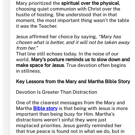
Mary prioritized the
spiritual over the physical
,
choosing quiet communion with Christ over the
hustle of hosting. She understood that in that
moment, the most important thing wasn’t the table
it was the Teacher.
Jesus affirmed her choice by saying,
“Mary has
chosen what is better, and it will not be taken away
from her.”
That line still echoes today. In the noise of our
world,
Mary’s posture reminds us to slow down and
make space for Jesus
. True devotion often begins
in stillness.
Key Lessons from the Mary and Martha Bible Story
Devotion Is Greater Than Distraction
One of the clearest messages from the Mary and
Martha
Bible story
is that being with Jesus is more
important than being busy for Him. Martha’s
distractions weren’t sinful they were just
misplaced priorities. Jesus gently reminded her
that true peace is found not in what we do, but in