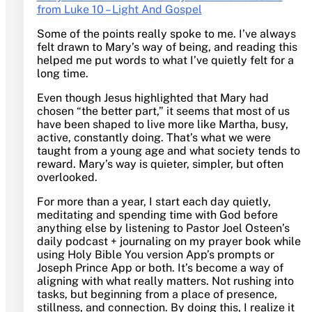
from Luke 10 – Light And Gospel
Some of the points really spoke to me. I’ve always
felt drawn to Mary’s way of being, and reading this
helped me put words to what I’ve quietly felt for a
long time.
Even though Jesus highlighted that Mary had
chosen “the better part,” it seems that most of us
have been shaped to live more like Martha, busy,
active, constantly doing. That’s what we were
taught from a young age and what society tends to
reward. Mary’s way is quieter, simpler, but often
overlooked.
For more than a year, I start each day quietly,
meditating and spending time with God before
anything else by listening to Pastor Joel Osteen’s
daily podcast + journaling on my prayer book while
using Holy Bible You version App’s prompts or
Joseph Prince App or both. It’s become a way of
aligning with what really matters. Not rushing into
tasks, but beginning from a place of presence,
stillness, and connection. By doing this, I realize it