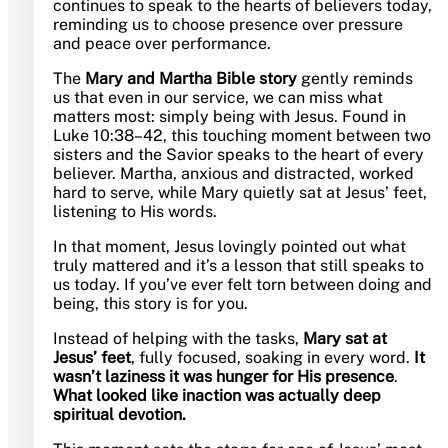
continues to speak to the hearts of believers today,
reminding us to choose presence over pressure
and peace over performance.
The
Mary and Martha Bible story
gently reminds
us that even in our service, we can miss what
matters most: simply being with Jesus. Found in
Luke 10:38–42, this touching moment between two
sisters and the Savior speaks to the heart of every
believer. Martha, anxious and distracted, worked
hard to serve, while Mary quietly sat at Jesus’ feet,
listening to His words.
In that moment, Jesus lovingly pointed out what
truly mattered and it’s a lesson that still speaks to
us today. If you’ve ever felt torn between doing and
being, this story is for you.
Instead of helping with the tasks,
Mary sat at
Jesus’ feet
, fully focused, soaking in every word.
It
wasn’t laziness it was hunger for His presence
.
What looked like inaction was actually deep
spiritual devotion.