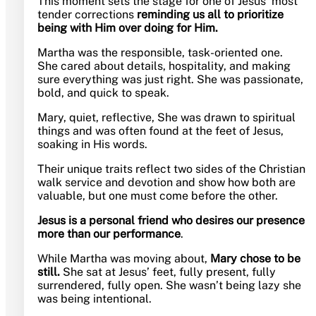
This moment sets the stage for one of Jesus’ most
tender corrections
reminding us all to prioritize
being with Him over doing for Him.
Martha was the responsible, task-oriented one.
She cared about details, hospitality, and making
sure everything was just right. She was passionate,
bold, and quick to speak.
Mary, quiet, reflective, She was drawn to spiritual
things and was often found at the feet of Jesus,
soaking in His words.
Their unique traits reflect two sides of the Christian
walk service and devotion and show how both are
valuable, but one must come before the other.
Jesus is
a personal friend who desires our presence
more than our performance
.
While Martha was moving about,
Mary chose to be
still.
She sat at Jesus’ feet, fully present, fully
surrendered, fully open. She wasn’t being lazy she
was being intentional.