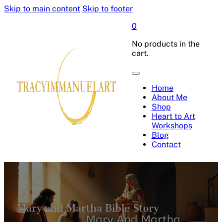
Skip to main content
Skip to footer
0
No products in the
cart.
Home
About Me
Shop
Heart to Art
Workshops
Blog
Contact
Mary and Martha Bible Story