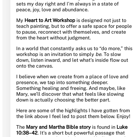
sets my day right and I’m always in a state of
peace, joy, love and abundance.
My
Heart to Art Workshop
is designed not just to
teach painting, but to offer a safe space for people
to pause, reconnect with themselves, and create
from the heart without judgment.
In a world that constantly asks us to “do more,” this
workshop is an invitation to simply
be
. To slow
down, listen inward, and let what’s inside flow out
onto the canvas.
I believe when we create from a place of love and
presence, we tap into something deeper.
Something healing and freeing. And maybe, like
Mary, we’ll discover that what feels like slowing
down is actually choosing the better part.
Here are some of the highlights I have gotten from
the link above I feel led to post them below. Enjoy!
The
Mary and Martha Bible story
is found in
Luke
10:38–42
. It’s a short but powerful passage that