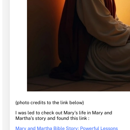
{photo credits to the link below}
I was led to check out Mary’s life in Mary and
Martha’s story and found this link :
Mary and Martha Bible Story: Powerful Lessons