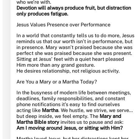
who we’re with.
Devotion will always produce fruit, but distraction
only produces fatigue.
Jesus Values Presence over Performance
In a world that constantly tells us to do more, Jesus
reminds us that our worth isn’t in performance, but
in presence. Mary wasn’t praised because she was
perfect she was praised because she was present.
Sitting at Jesus’ feet with a quiet heart pleased
Him more than any grand gesture.
He desires relationship, not religious activity.
Are You a Mary or a Martha Today?
In the busyness of modern life between meetings,
deadlines, family responsibilities, and constant
phone notifications it’s easy to find ourselves
acting like
Martha
. We hustle, we strive, we serve…
but deep inside, we feel empty. The
Mary and
Martha Bible story
invites us to pause and ask:
Am I moving around Jesus, or sitting with Him?
Martha loved Jesus, but her distractions kept her