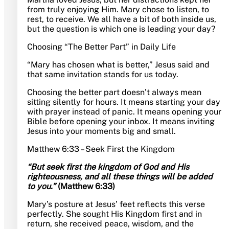
from truly enjoying Him. Mary chose to listen, to
rest, to receive. We all have a bit of both inside us,
but the question is which one is leading your day?
Choosing “The Better Part” in Daily Life
“Mary has chosen what is better,” Jesus said and
that same invitation stands for us today.
Choosing the better part doesn’t always mean
sitting silently for hours. It means starting your day
with prayer instead of panic. It means opening your
Bible before opening your inbox. It means inviting
Jesus into your moments big and small.
Matthew 6:33 – Seek First the Kingdom
“But seek first the kingdom of God and His
righteousness, and all these things will be added
to you.”
(Matthew 6:33)
Mary’s posture at Jesus’ feet reflects this verse
perfectly. She sought His Kingdom first and in
return, she received peace, wisdom, and the