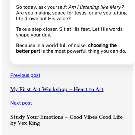
So today, ask yourself:
Am I listening like Mary?
Are you making space for Jesus, or are you letting
life drown out His voice?
Take a step closer. Sit at His feet. Let His words
shape your day.
Because in a world full of noise,
choosing the
better part
is the most powerful thing you can do.
Previous post
My First Art Workshop – Heart to Art
Next post
Study Your Emotions – Good Vibes Good Life
by Vex King