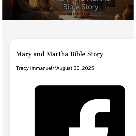
Mary and Martha Bible Story
Tracy Immanuel
//
August 30, 2025