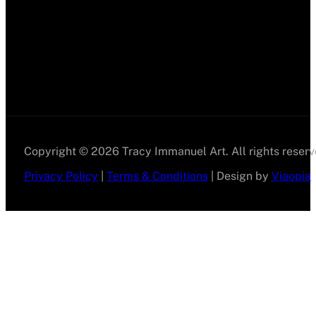
Copyright © 2026 Tracy Immanuel Art. All rights reserv
Privacy Policy
|
Terms & Conditions
| Design by
Viaopia