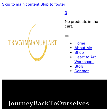
Skip to main content
Skip to footer
0
No products in the
cart.
Home
About Me
Shop
Heart to Art
Workshops
Blog
Contact
JourneyBackToOurselves