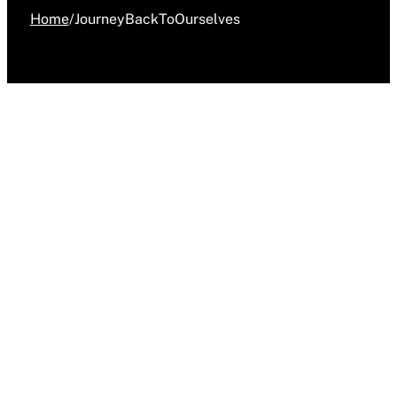
Home
/
JourneyBackToOurselves