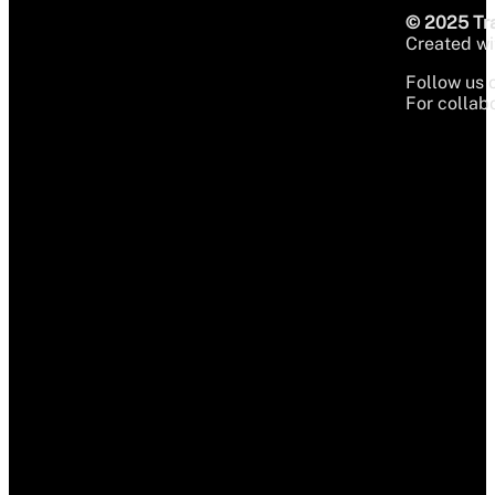
© 2025 Tra
Created wit
Follow us 
For collabo