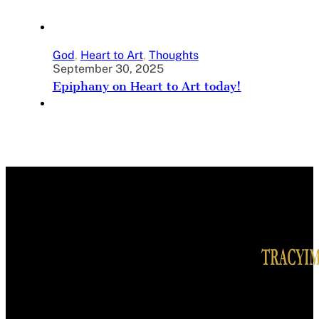
God
,
Heart to Art
,
Thoughts
September 30, 2025
Epiphany on Heart to Art today!