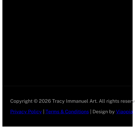
Copyright © 2026 Tracy Immanuel Art. All rights reserv
Privacy Policy
|
Terms & Conditions
| Design by
Viaopia