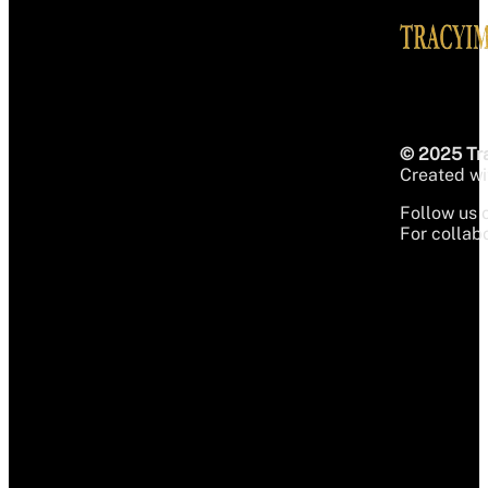
© 2025 Tra
Created wit
Follow us 
For collabo