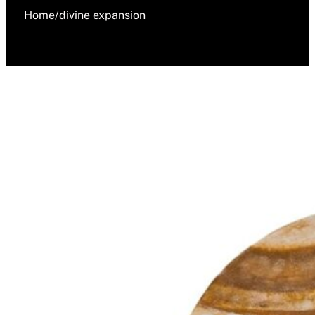
Home
/
divine expansion