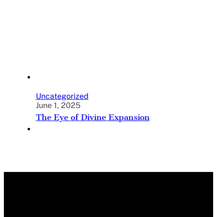
Uncategorized
June 1, 2025
The Eye of Divine Expansion