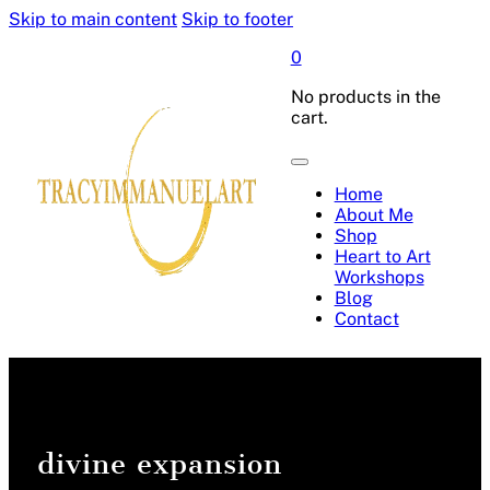
Skip to main content
Skip to footer
0
No products in the
cart.
Home
About Me
Shop
Heart to Art
Workshops
Blog
Contact
divine expansion