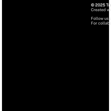
© 2025 Tra
Created wit
Follow us 
For collabo