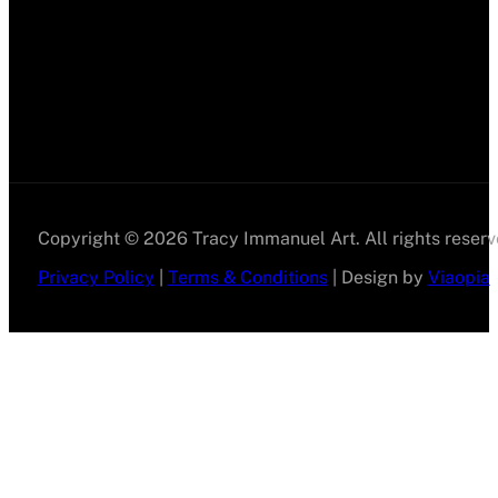
Copyright © 2026 Tracy Immanuel Art. All rights reserv
Privacy Policy
|
Terms & Conditions
| Design by
Viaopia