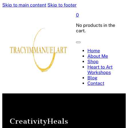
Skip to main content
Skip to footer
0
No products in the
cart.
Home
About Me
Shop
Heart to Art
Workshops
Blog
Contact
CreativityHeals