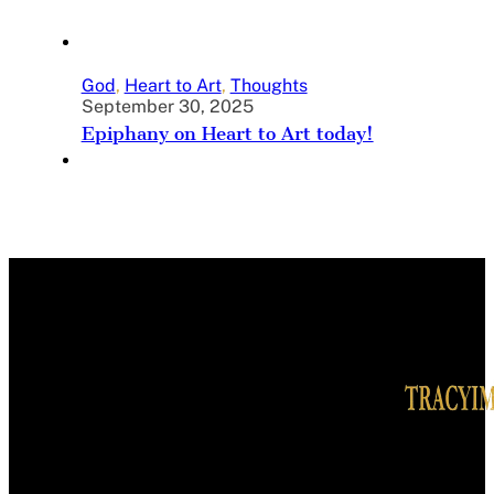
God
,
Heart to Art
,
Thoughts
September 30, 2025
Epiphany on Heart to Art today!