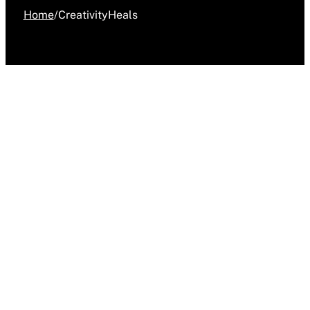
Home
/
CreativityHeals