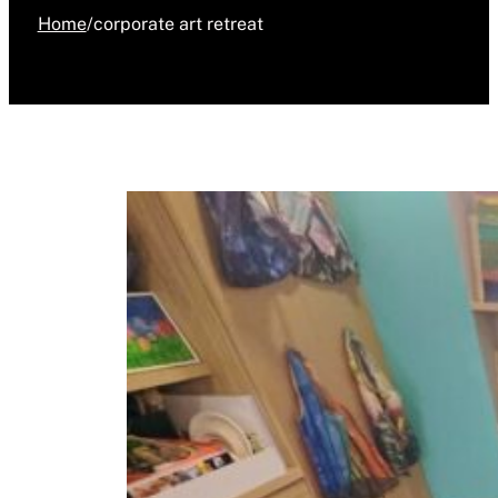
Home
/
corporate art retreat