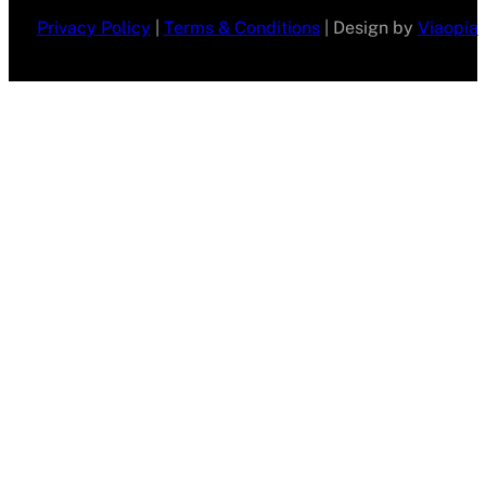
Privacy Policy
|
Terms & Conditions
| Design by
Viaopia