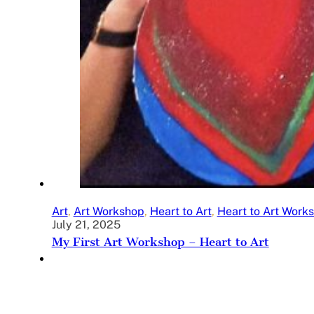
Art
,
Art Workshop
,
Heart to Art
,
Heart to Art Work
July 21, 2025
My First Art Workshop – Heart to Art