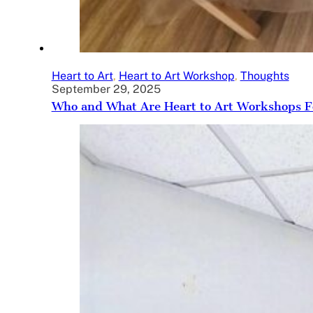
Heart to Art
,
Heart to Art Workshop
,
Thoughts
September 29, 2025
Who and What Are Heart to Art Workshops F