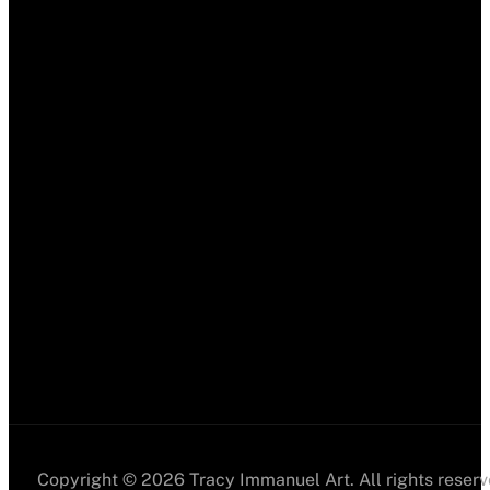
Copyright © 2026 Tracy Immanuel Art. All rights reserv