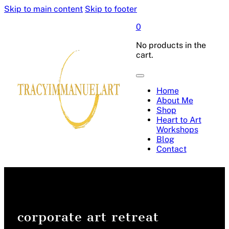
Skip to main content
Skip to footer
0
No products in the
cart.
Home
About Me
Shop
Heart to Art
Workshops
Blog
Contact
corporate art retreat