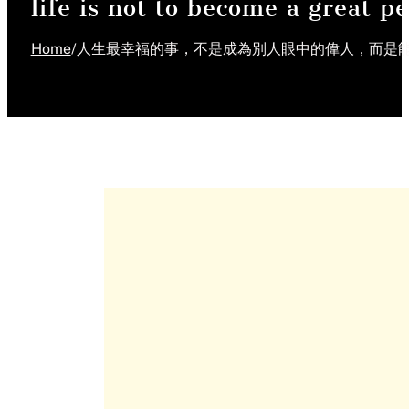
life is not to become a great p
Home
/
人生最幸福的事，不是成為別人眼中的偉人，而是能夠自由地成為自己。 "The