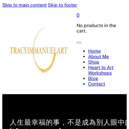
Skip to main content
Skip to footer
0
No products in the
cart.
Home
About Me
Shop
Heart to Art
Workshops
Blog
Contact
人生最幸福的事，不是成為別人眼中的偉人，