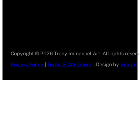
Copyright © 2026 Tracy Immanuel Art. All rights reserv
Privacy Policy
|
Terms & Conditions
| Design by
Viaopia