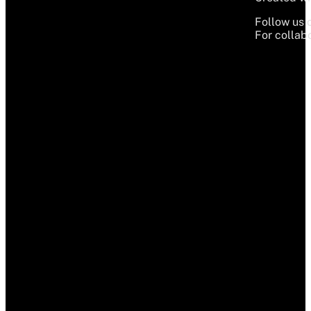
Follow us 
For collabo