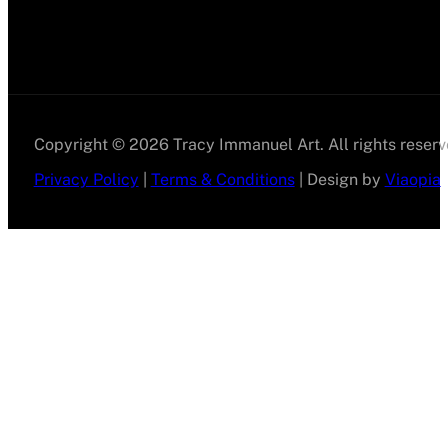
Copyright © 2026 Tracy Immanuel Art. All rights reserv
Privacy Policy
|
Terms & Conditions
| Design by
Viaopia