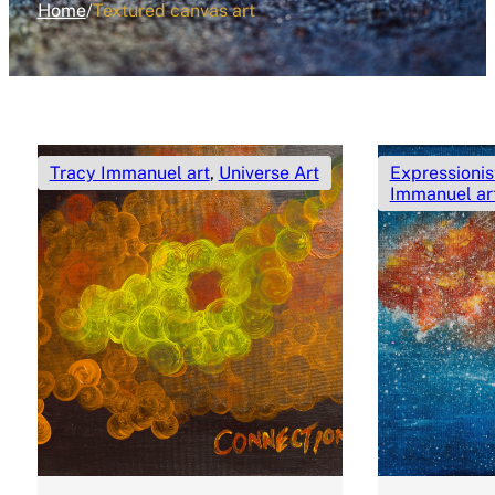
Home
/
Textured canvas art
Tracy Immanuel art
,
Universe Art
Expressionis
Immanuel ar