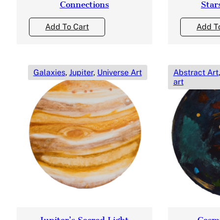
Connections
Star
Add To Cart
Add T
Galaxies
,
Jupiter
,
Universe Art
Abstract Art
art
Jupiter’s Sacred Light
Cosmi