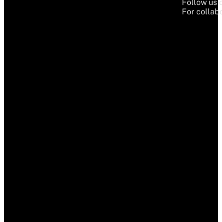
Follow us 
For collabo