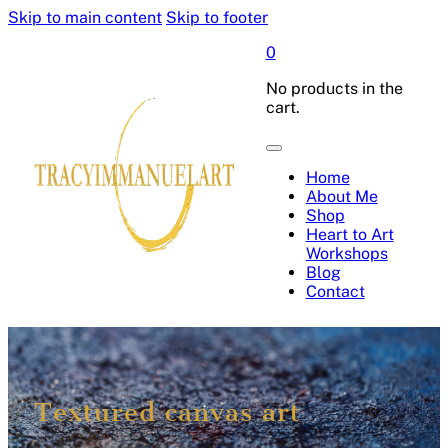
Skip to main content
Skip to footer
0
No products in the
cart.
Home
About Me
Shop
Heart to Art
Workshops
Blog
Contact
Textured canvas art