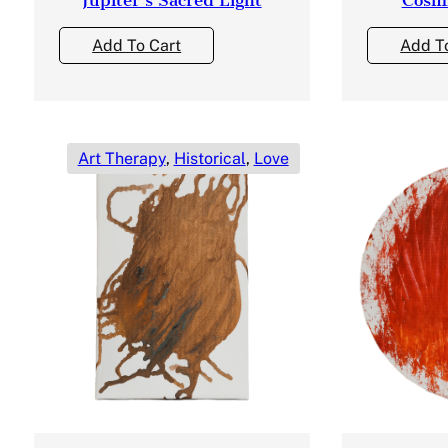
Add To Cart
Add T
Art Therapy
,
Historical
,
Love