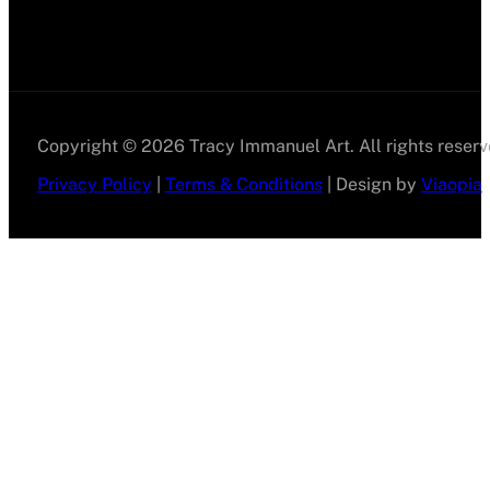
Copyright © 2026 Tracy Immanuel Art. All rights reserv
Privacy Policy
|
Terms & Conditions
| Design by
Viaopia