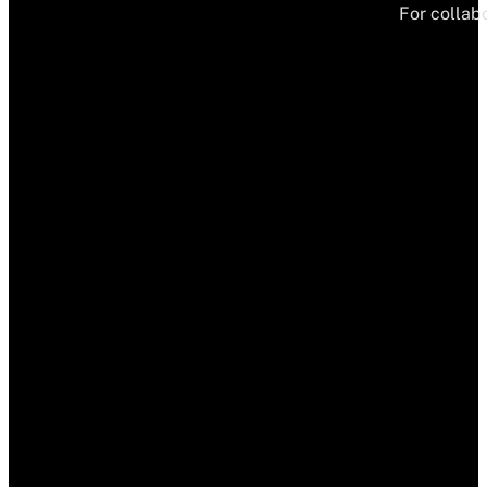
For collabo