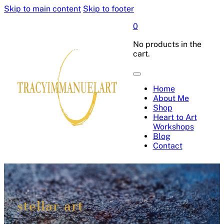
Skip to main content
Skip to footer
0
No products in the
cart.
Home
About Me
Shop
Heart to Art
Workshops
Blog
Contact
stellar art