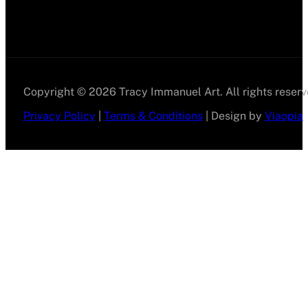
Copyright © 2026 Tracy Immanuel Art. All rights reserv
Privacy Policy
|
Terms & Conditions
| Design by
Viaopia