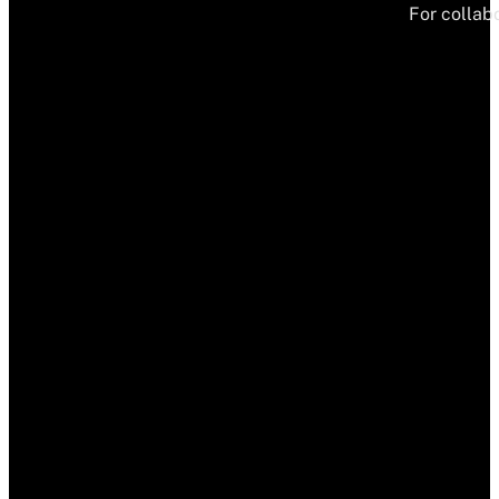
For collabo