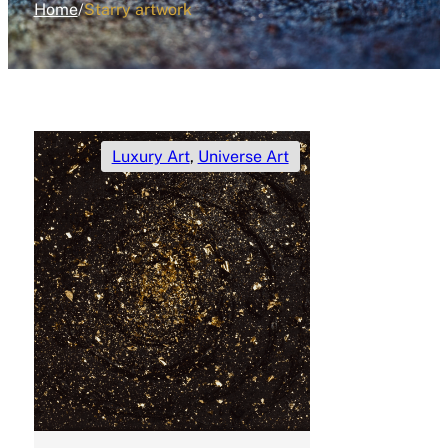
Home
/
Starry artwork
Luxury Art
,
Universe Art