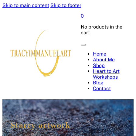
Skip to main content
Skip to footer
0
No products in the
cart.
Home
About Me
Shop
Heart to Art
Workshops
Blog
Contact
Starry artwork