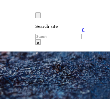
Search site
0
Search
×