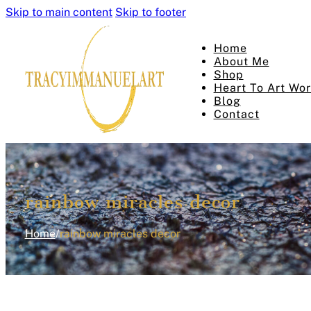
Skip to main content
Skip to footer
Home
About Me
Shop
Heart To Art Wo
Blog
Contact
rainbow miracles decor
Home
/
rainbow miracles decor