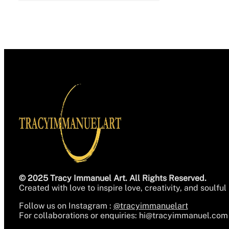
© 2025 Tracy Immanuel Art. All Rights Reserved.
Created with love to inspire love, creativity, and soulful 
Follow us on Instagram :
@tracyimmanuelart
For collaborations or enquiries:
hi@tracyimmanuel.com