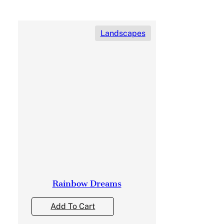
Landscapes
Rainbow Dreams
Add To Cart