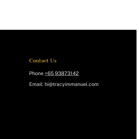
Contact Us
Phone
+65 93873142
Email:
@ih
moc.leunammiycart