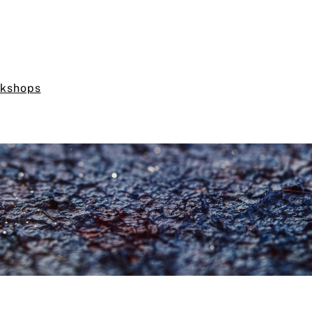
rkshops