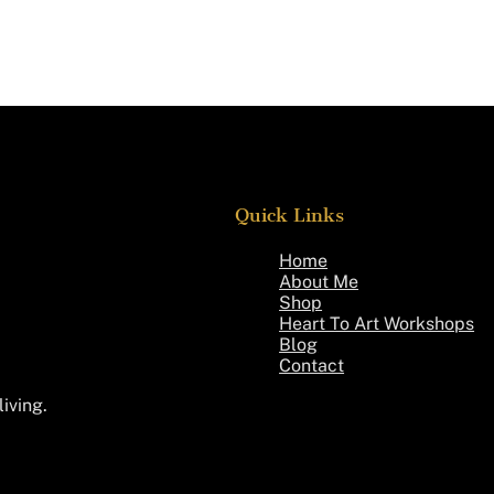
Quick Links
Home
About Me
Shop
Heart To Art Workshops
Blog
Contact
living.