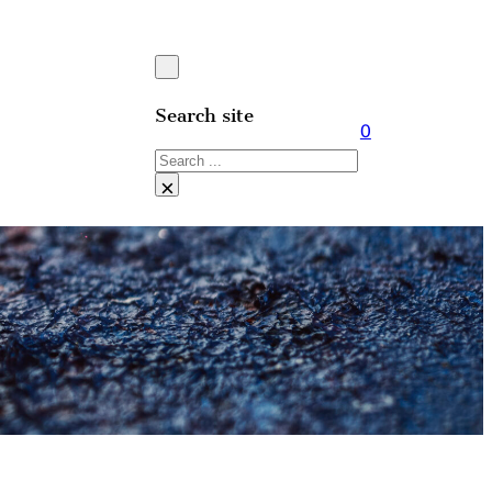
Search site
0
Search
×