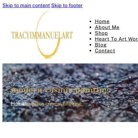
Skip to main content
Skip to footer
Home
About Me
Shop
Heart To Art Wo
Blog
Contact
modern cosmic painting
Home
/
modern cosmic painting