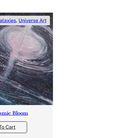
alaxies
,
Universe Art
smic Bloom
To Cart