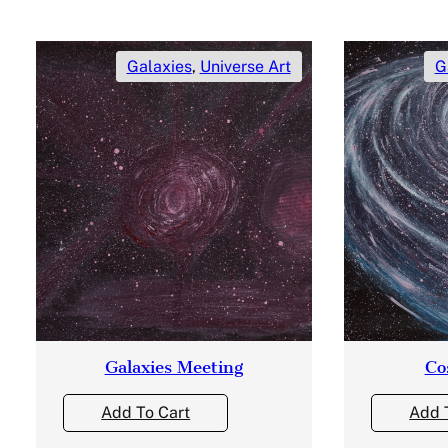
Galaxies
,
Universe Art
G
Galaxies Meeting
Co
Add To Cart
Add 