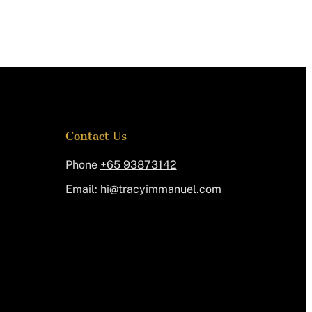
Contact Us
Phone
+65 93873142
Email:
@ih
moc.leunammiycart