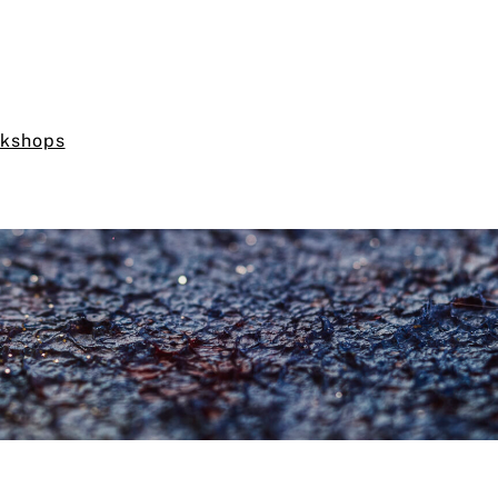
rkshops