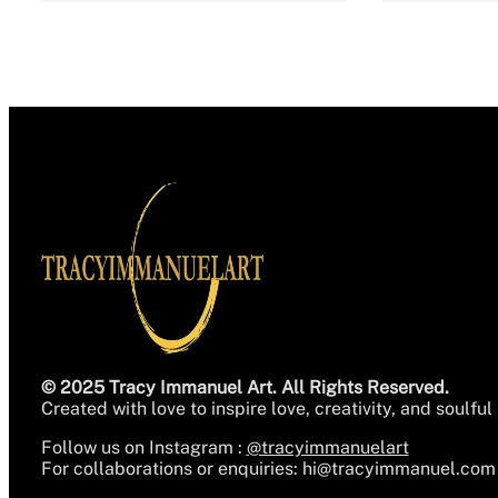
© 2025 Tracy Immanuel Art. All Rights Reserved.
Created with love to inspire love, creativity, and soulful 
Follow us on Instagram :
@tracyimmanuelart
For collaborations or enquiries:
hi@tracyimmanuel.com