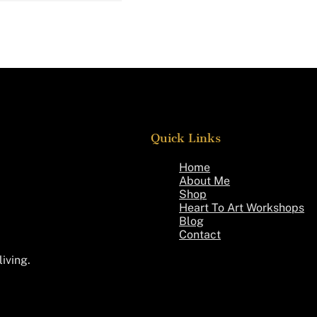
Quick Links
Home
About Me
Shop
Heart To Art Workshops
Blog
Contact
living.