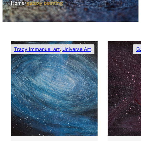
Home
/
galaxy painting
Tracy Immanuel art
,
Universe Art
G