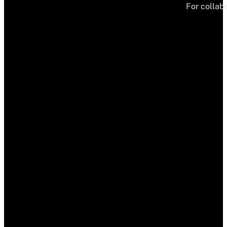
For collabo