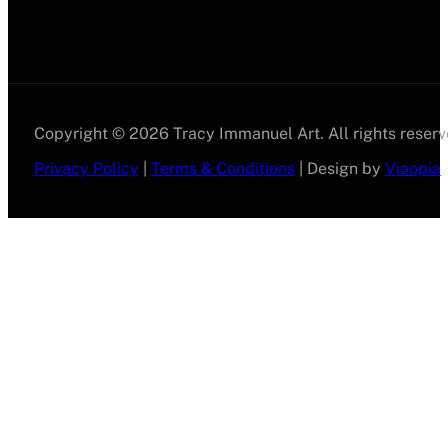
Copyright © 2026 Tracy Immanuel Art. All rights reserv
Privacy Policy
|
Terms & Conditions
| Design by
Viaopia