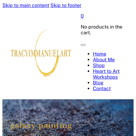
Skip to main content
Skip to footer
0
No products in the
cart.
Home
About Me
Shop
Heart to Art
Workshops
Blog
Contact
galaxy painting