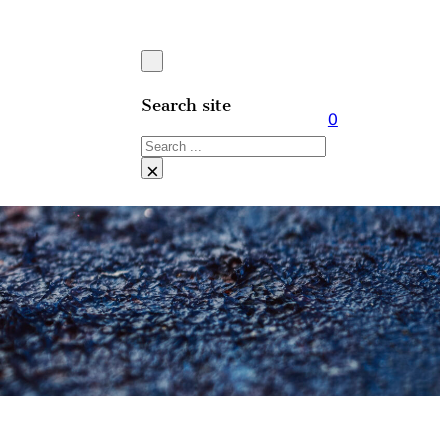
Search site
0
Search
×