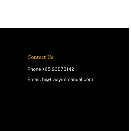
Contact Us
Phone
+65 93873142
Email:
@ih
moc.leunammiycart