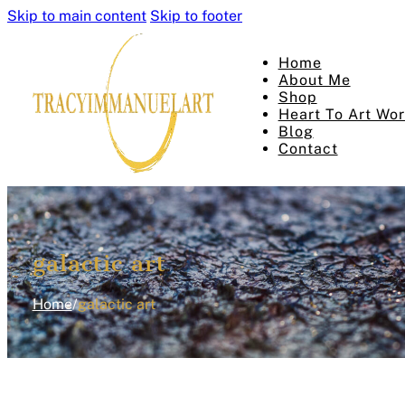
Skip to main content
Skip to footer
Home
About Me
Shop
Heart To Art Wo
Blog
Contact
galactic art
Home
/
galactic art