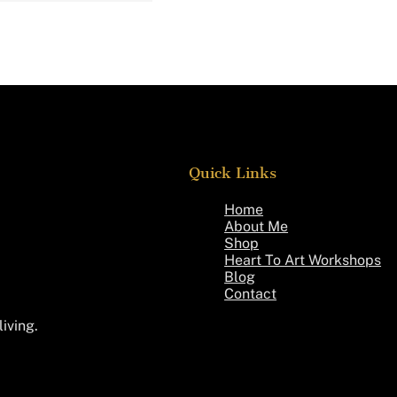
Quick Links
Home
About Me
Shop
Heart To Art Workshops
Blog
Contact
living.