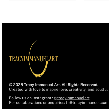
© 2025 Tracy Immanuel Art. All Rights Reserved.
Created with love to inspire love, creativity, and soulful 
Follow us on Instagram :
@tracyimmanuelart
For collaborations or enquiries:
hi@tracyimmanuel.com