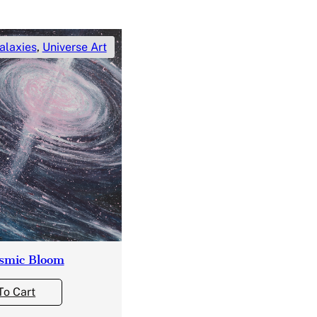
alaxies
,
Universe Art
smic Bloom
To Cart