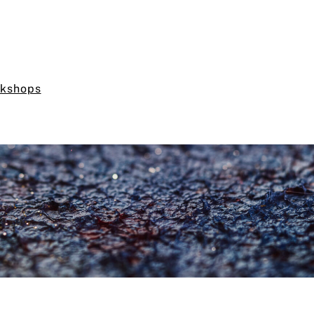
rkshops