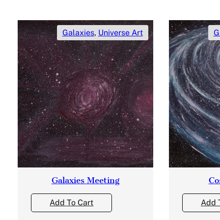
Galaxies
,
Universe Art
G
Galaxies Meeting
Co
Add To Cart
Add 