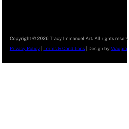
Copyright © 2026 Tracy Immanuel Art. All rights reserv
Privacy Policy
|
Terms & Conditions
| Design by
Viaopia