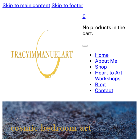
Skip to main content
Skip to footer
0
No products in the
cart.
Home
About Me
Shop
Heart to Art
Workshops
Blog
Contact
cosmic bedroom art