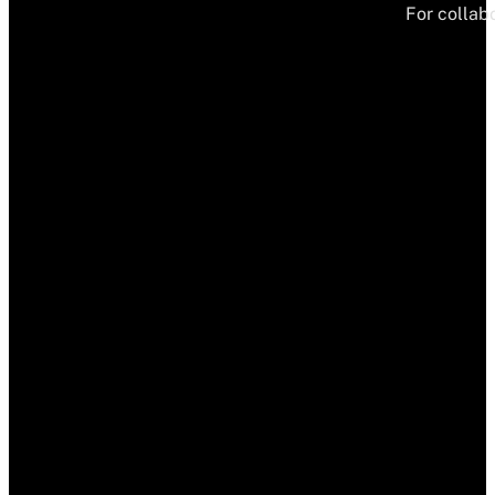
For collabo