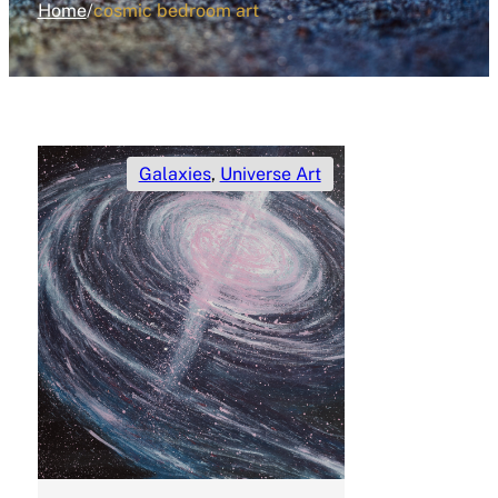
Home
/
cosmic bedroom art
Galaxies
,
Universe Art