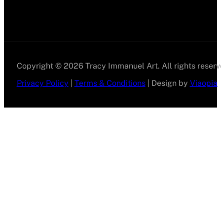
Copyright © 2026 Tracy Immanuel Art. All rights reserv
Privacy Policy
|
Terms & Conditions
| Design by
Viaopia