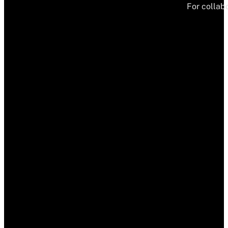
For collabo