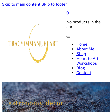
Skip to main content
Skip to footer
0
No products in the
cart.
Home
About Me
Shop
Heart to Art
Workshops
Blog
Contact
astronomy decor