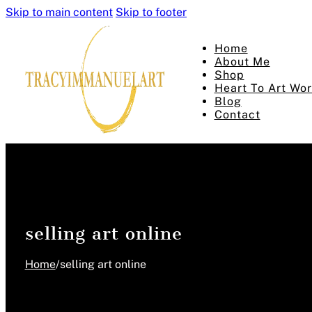
Skip to main content
Skip to footer
Home
About Me
Shop
Heart To Art Wo
Blog
Contact
selling art online
Home
/
selling art online