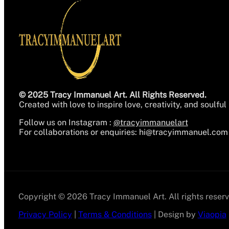
© 2025 Tracy Immanuel Art. All Rights Reserved.
Created with love to inspire love, creativity, and soulful 
Follow us on Instagram :
@tracyimmanuelart
For collaborations or enquiries:
hi@tracyimmanuel.com
Copyright © 2026 Tracy Immanuel Art. All rights reserv
Privacy Policy
|
Terms & Conditions
| Design by
Viaopia