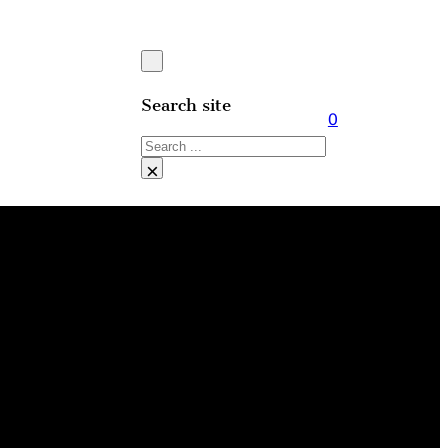
Search site
0
Search
×