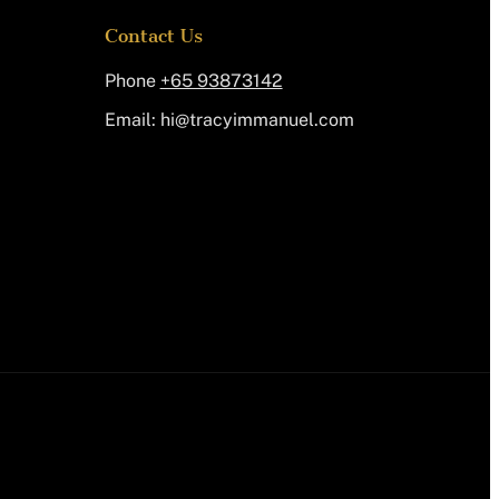
Contact Us
Phone
+65 93873142
Email:
@ih
moc.leunammiycart