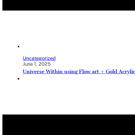
Uncategorized
June 1, 2025
Universe Within using Flow art + Gold Acryli