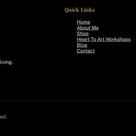
Quick Links
Home
About Me
Shop
Heart To Art Workshops
Blog
Contact
living.
ed.