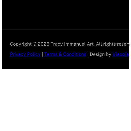
Copyright © 2026 Tracy Immanuel Art. All rights reserv
Privacy Policy
|
Terms & Conditions
| Design by
Viaopia