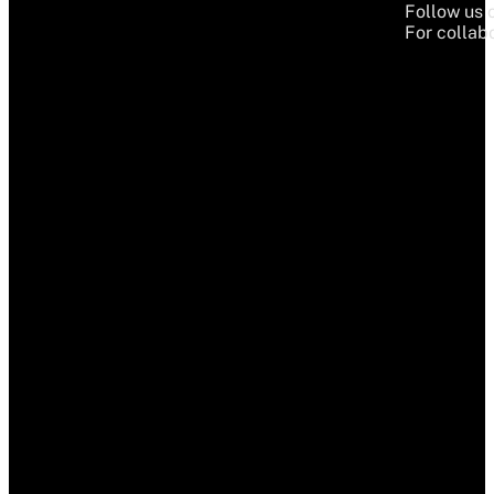
Follow us 
For collabo