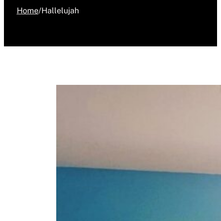
Home
/
Hallelujah