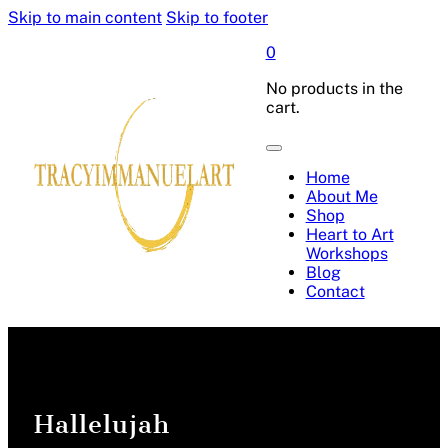
Skip to main content
Skip to footer
0
No products in the
cart.
Home
About Me
Shop
Heart to Art
Workshops
Blog
Contact
Hallelujah