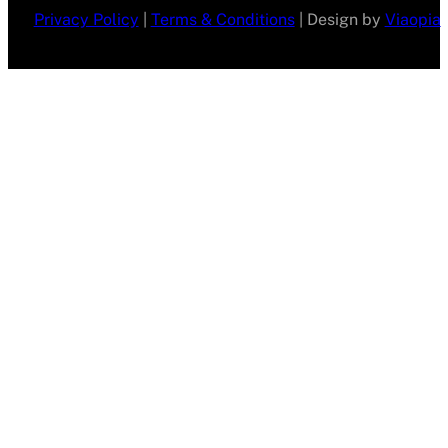
Privacy Policy
|
Terms & Conditions
| Design by
Viaopia