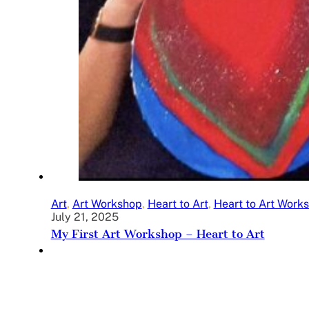
Art
,
Art Workshop
,
Heart to Art
,
Heart to Art Work
July 21, 2025
My First Art Workshop – Heart to Art