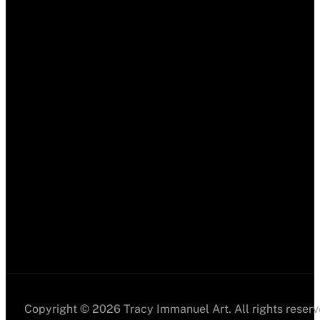
Copyright © 2026 Tracy Immanuel Art. All rights reserv