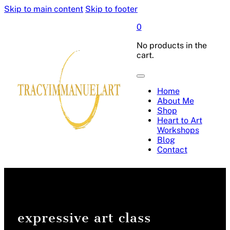
Skip to main content
Skip to footer
0
No products in the
cart.
Home
About Me
Shop
Heart to Art
Workshops
Blog
Contact
expressive art class