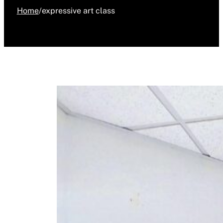
Home
/
expressive art class