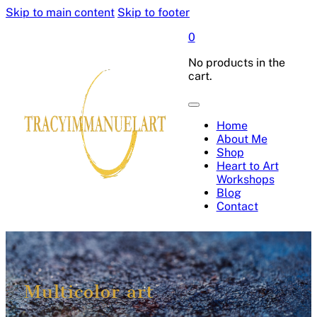
Skip to main content
Skip to footer
0
No products in the
cart.
Home
About Me
Shop
Heart to Art
Workshops
Blog
Contact
Multicolor art