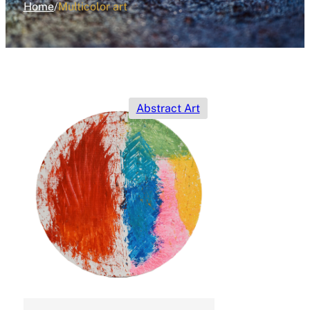
Home
/
Multicolor art
Abstract Art