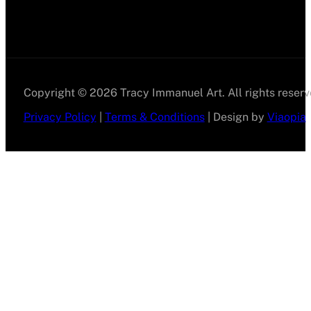
Copyright © 2026 Tracy Immanuel Art. All rights reserv
Privacy Policy
|
Terms & Conditions
| Design by
Viaopia