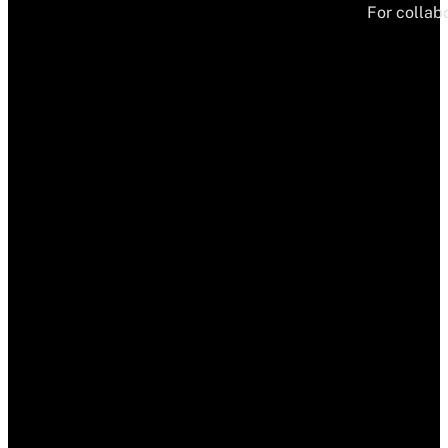
For collabo